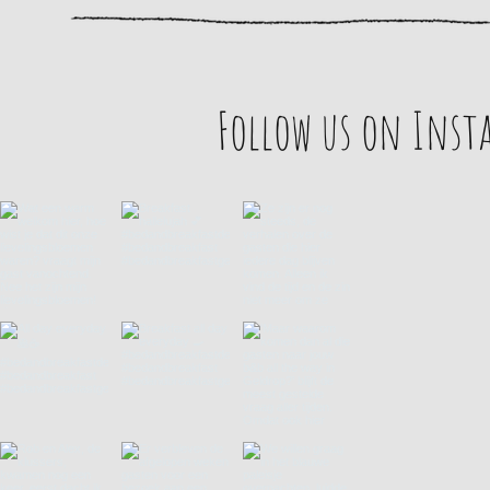
Follow us on Ins